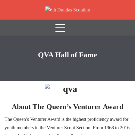
Skip
to
content
It Starts With Scouts
QVA Hall of Fame
About The Queen’s Venturer Award
The Queen’s Venturer Award is the highest proficiency award for
youth members in the Venturer Scout Section. From 1968 to 2016