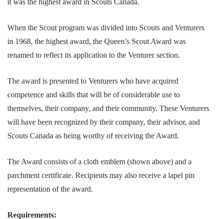
it was the highest award in Scouts Canada.
When the Scout program was divided into Scouts and Venturers
in 1968, the highest award, the Queen’s Scout Award was
renamed to reflect its application to the Venturer section.
The award is presented to Venturers who have acquired
competence and skills that will be of considerable use to
themselves, their company, and their community. These Venturers
will have been recognized by their company, their advisor, and
Scouts Canada as being worthy of receiving the Award.
The Award consists of a cloth emblem (shown above) and a
parchment certificate. Recipients may also receive a lapel pin
representation of the award.
Requirements: