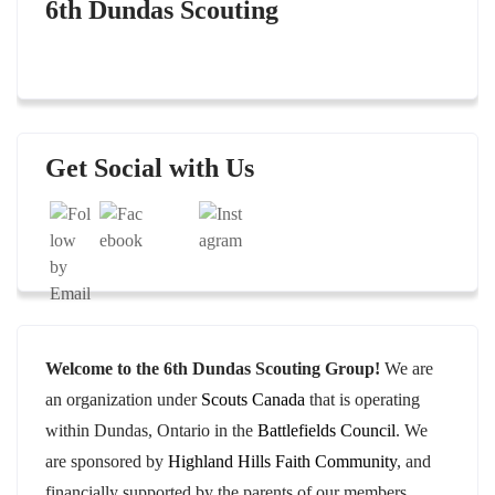
6th Dundas Scouting
Set Youtube Channel ID
Get Social with Us
Welcome to the 6th Dundas Scouting Group!
We are
an organization under
Scouts Canada
that is operating
within Dundas, Ontario in the
Battlefields Council
. We
are sponsored by
Highland Hills Faith Community
, and
financially supported by the parents of our members.