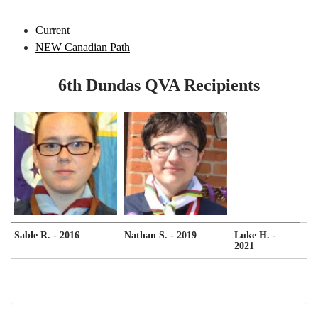
Current
NEW Canadian Path
6th Dundas QVA Recipients
Sable R. - 2016
Nathan S. - 2019
Luke H. -
2021